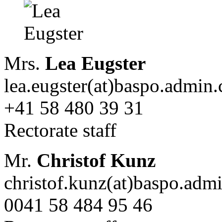
Mrs.
Lea Eugster
lea.eugster(at)baspo.admin.
+41 58 480 39 31
Rectorate staff
Mr.
Christof Kunz
christof.kunz(at)baspo.adm
0041 58 484 95 46