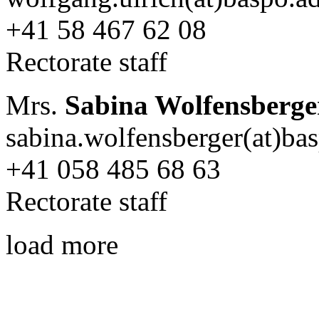
+41 58 467 62 08
Rectorate staff
Mrs.
Sabina Wolfensberge
sabina.wolfensberger(at)ba
+41 058 485 68 63
Rectorate staff
load more