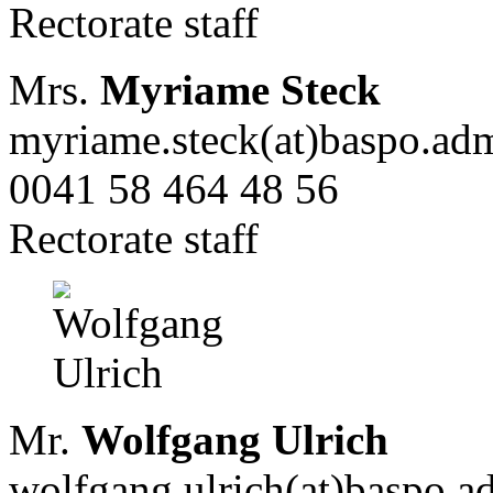
Rectorate staff
Mrs.
Myriame Steck
myriame.steck(at)baspo.ad
0041 58 464 48 56
Rectorate staff
Mr.
Wolfgang Ulrich
wolfgang.ulrich(at)baspo.a