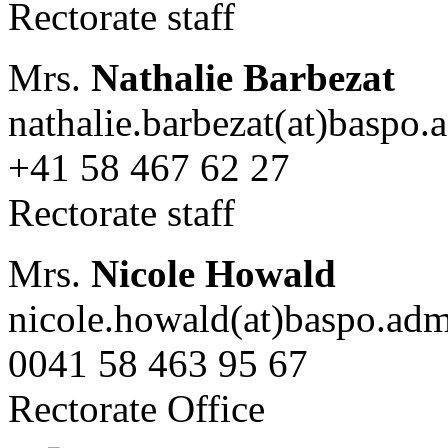
Rectorate staff
Mrs.
Nathalie Barbezat
nathalie.barbezat(at)baspo.
+41 58 467 62 27
Rectorate staff
Mrs.
Nicole Howald
nicole.howald(at)baspo.adm
0041 58 463 95 67
Rectorate Office