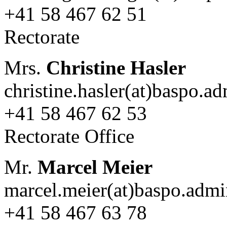
+41 58 467 62 51
Rectorate
Mrs.
Christine Hasler
christine.hasler(at)baspo.a
+41 58 467 62 53
Rectorate Office
Mr.
Marcel Meier
marcel.meier(at)baspo.admi
+41 58 467 63 78