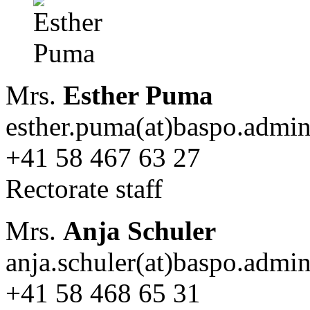
Mrs.
Esther Puma
esther.puma(at)baspo.admin
+41 58 467 63 27
Rectorate staff
Mrs.
Anja Schuler
anja.schuler(at)baspo.admi
+41 58 468 65 31